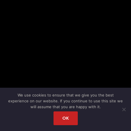
We use cookies to ensure that we give you the best
experience on our website. If you continue to use this site we
will assume that you are happy with it.
OK