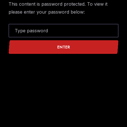
Skip
Skip
This content is password protected. To view it
to
to
please enter your password below:
Navigation
Content
ENTER