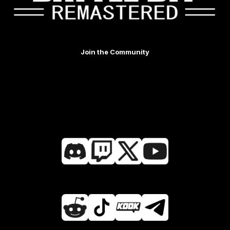
Join the Community