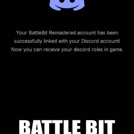
Your BattleBit Remastered account has been
successfully linked with your Discord account!
Now you can receive your discord roles in game.