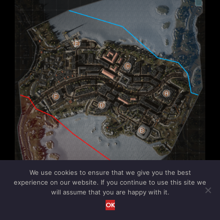
We use cookies to ensure that we give you the best
experience on our website. If you continue to use this site we
will assume that you are happy with it.
OK
Salhan (Remake)