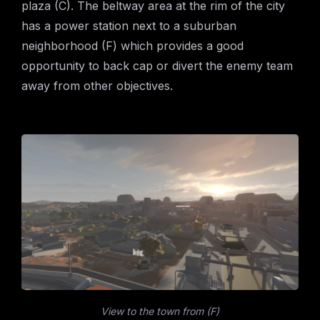
plaza (C). The beltway area at the rim of the city
has a power station next to a suburban
neighborhood (F) which provides a good
opportunity to back cap or divert the enemy team
away from other objectives.
View to the town from (F)