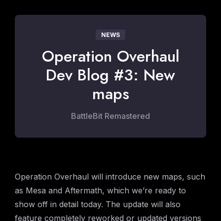
NEWS
Operation Overhaul
Dev Blog #3: New
maps
BattleBit Remastered
Operation Overhaul will introduce new maps, such
as Mesa and Aftermath, which we’re ready to
show off in detail today. The update will also
feature completely reworked or updated versions