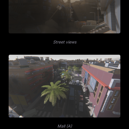
Street views
Mall (A)