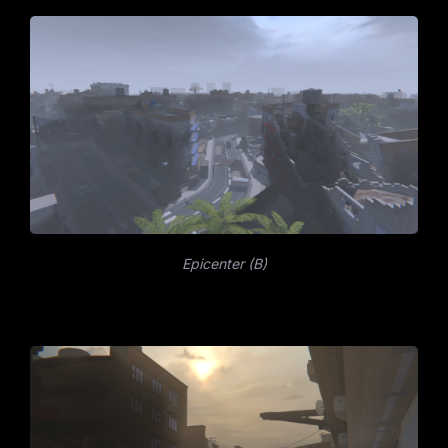
Epicenter (B)