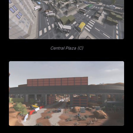
Central Plaza (C)