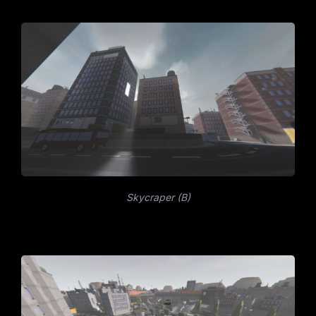
Skycraper (B)