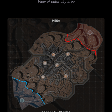
View of outer city area