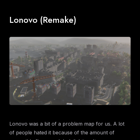
Lonovo (Remake)
Lonovo was a bit of a problem map for us. A lot
of people hated it because of the amount of