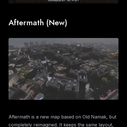
Aftermath (New)
Aftermath is a new map based on Old Namak, but
completely reimagined. It keeps the same layout,