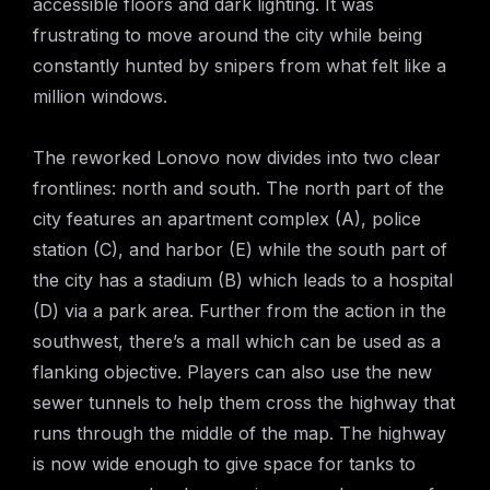
accessible floors and dark lighting. It was
frustrating to move around the city while being
constantly hunted by snipers from what felt like a
million windows.
The reworked Lonovo now divides into two clear
frontlines: north and south. The north part of the
city features an apartment complex (A), police
station (C), and harbor (E) while the south part of
the city has a stadium (B) which leads to a hospital
(D) via a park area. Further from the action in the
southwest, there’s a mall which can be used as a
flanking objective. Players can also use the new
sewer tunnels to help them cross the highway that
runs through the middle of the map. The highway
is now wide enough to give space for tanks to