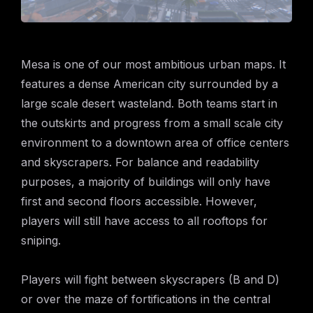
Mesa is one of our most ambitious urban maps. It
features a dense American city surrounded by a
large scale desert wasteland. Both teams start in
the outskirts and progress from a small scale city
environment to a downtown area of office centers
and skyscrapers. For balance and readability
purposes, a majority of buildings will only have
first and second floors accessible. However,
players will still have access to all rooftops for
sniping.
Players will fight between skyscrapers (B and D)
or over the maze of fortifications in the central