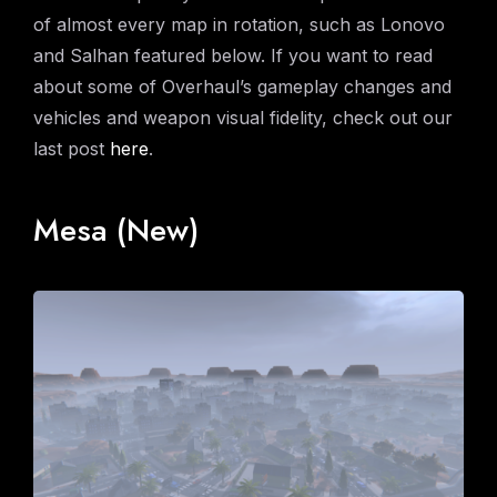
of almost every map in rotation, such as Lonovo
and Salhan featured below. If you want to read
about some of Overhaul’s gameplay changes and
vehicles and weapon visual fidelity, check out our
last post
here
.
Mesa (New)