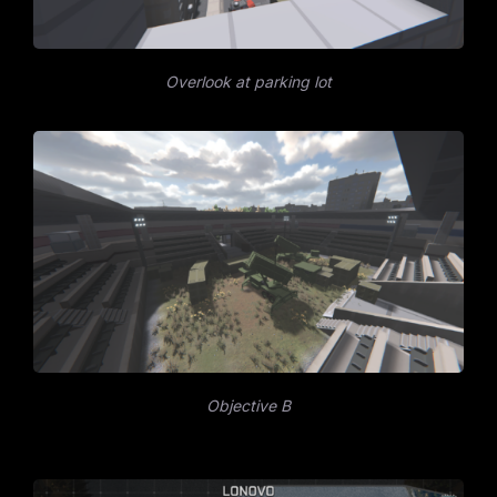
Overlook at parking lot
Objective B