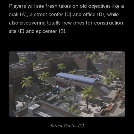
Players will see fresh takes on old objectives like a
mall (A), a street center (C) and office (D), while
also discovering totally new ones for construction
site (E) and epicenter (B).
Street Center (C)