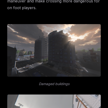
maneuver and make crossing more dangerous for
on foot players.
Damaged buildings