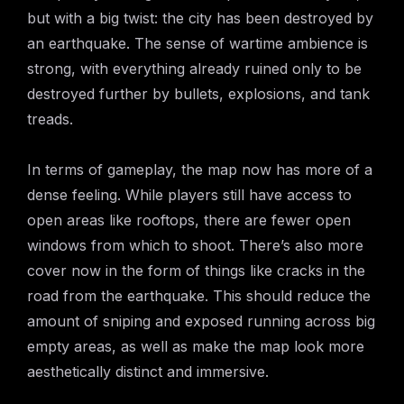
but with a big twist: the city has been destroyed by
an earthquake. The sense of wartime ambience is
strong, with everything already ruined only to be
destroyed further by bullets, explosions, and tank
treads.
In terms of gameplay, the map now has more of a
dense feeling. While players still have access to
open areas like rooftops, there are fewer open
windows from which to shoot. There’s also more
cover now in the form of things like cracks in the
road from the earthquake. This should reduce the
amount of sniping and exposed running across big
empty areas, as well as make the map look more
aesthetically distinct and immersive.