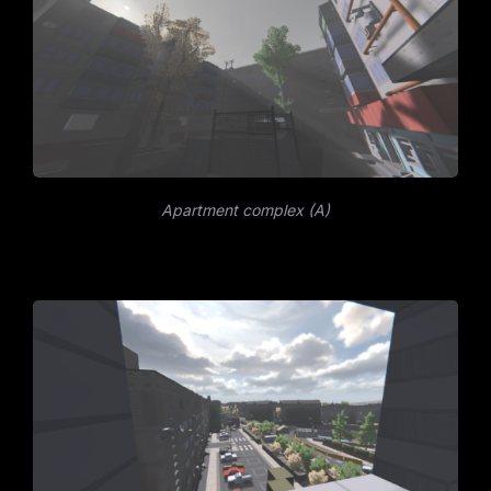
Apartment complex (A)